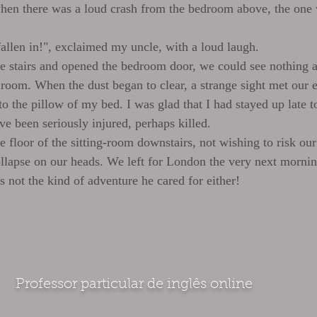
 when there was a loud crash from the bedroom above, the one
fallen in!", exclaimed my uncle, with a loud laugh.
stairs and opened the bedroom door, we could see nothing at 
 room. When the dust began to clear, a strange sight met our ey
to the pillow of my bed. I was glad that I had stayed up late to
ve been seriously injured, perhaps killed.
 floor of the sitting-room downstairs, not wishing to risk our
lapse on our heads. We left for London the very next morni
s not the kind of adventure he cared for either!
Professor particular de inglês online