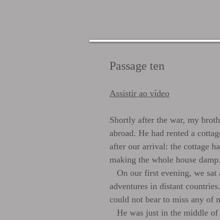
Passage ten
Assistir ao vídeo
Shortly after the war, my brot
abroad. He had rented a cottag
after our arrival: the cottage 
making the whole house damp
On our first evening, we sat ar
adventures in distant countries.
could not bear to miss any of m
He was just in the middle of d