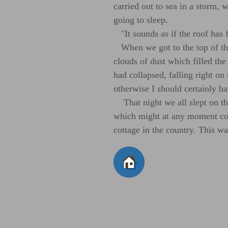
carried out to sea in a storm,
going to sleep.
"It sounds as if the roof has 
When we got to the top of the 
clouds of dust which filled the
had collapsed, falling right on 
otherwise I should certainly ha
That night we all slept on the
which might at any moment col
cottage in the country. This wa