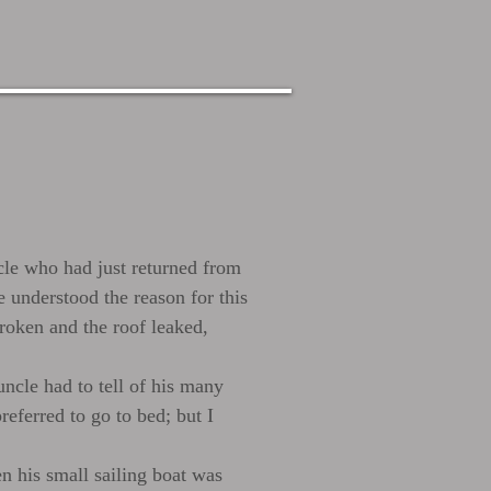
ncle who had just returned from
 understood the reason for this
broken and the roof leaked,
uncle had to tell of his many
referred to go to bed; but I
n his small sailing boat was