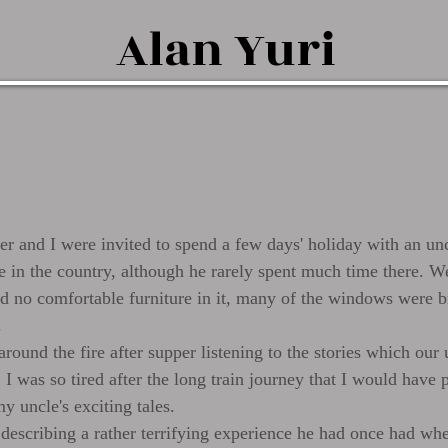
Alan
Yuri
her and I were invited to spend a few days' holiday with an u
e in the country, although he rarely spent much time there. We
had no comfortable furniture in it, many of the windows were 
.
ound the fire after supper listening to the stories which our 
 I was so tired after the long train journey that I would have p
y uncle's exciting tales.
escribing a rather terrifying experience he had once had whe