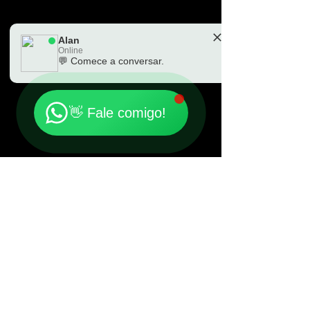
Alan
Online
💬 Comece a conversar.
🗓️ Horário de atendimento: Sempre
👋 Fale comigo!